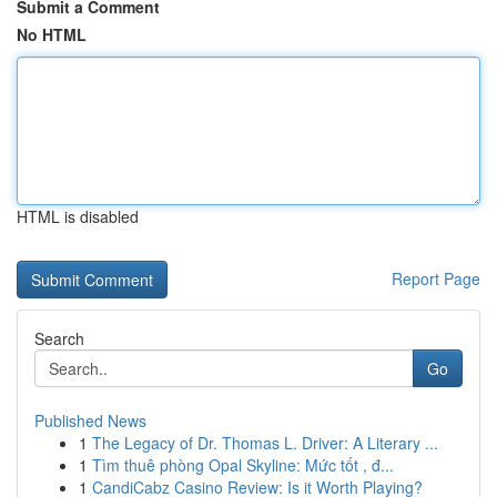
Submit a Comment
No HTML
HTML is disabled
Report Page
Search
Go
Published News
1
The Legacy of Dr. Thomas L. Driver: A Literary ...
1
Tìm thuê phòng Opal Skyline: Mức tốt , đ...
1
CandiCabz Casino Review: Is it Worth Playing?