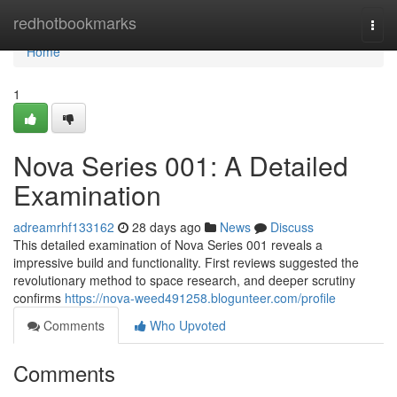
Home
redhotbookmarks
Togg
navi
Home
1
Nova Series 001: A Detailed
Examination
adreamrhf133162
28 days ago
News
Discuss
This detailed examination of Nova Series 001 reveals a
impressive build and functionality. First reviews suggested the
revolutionary method to space research, and deeper scrutiny
confirms
https://nova-weed491258.blogunteer.com/profile
Comments
Who Upvoted
Comments