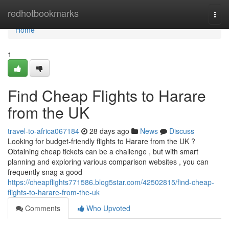
Home
redhotbookmarks
Togg
navi
Home
1
Find Cheap Flights to Harare
from the UK
travel-to-africa067184
28 days ago
News
Discuss
Looking for budget-friendly flights to Harare from the UK ?
Obtaining cheap tickets can be a challenge , but with smart
planning and exploring various comparison websites , you can
frequently snag a good
https://cheapflights771586.blog5star.com/42502815/find-cheap-
flights-to-harare-from-the-uk
Comments
Who Upvoted