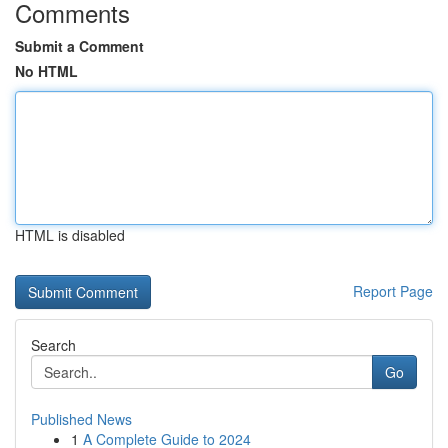
Comments
Submit a Comment
No HTML
HTML is disabled
Report Page
Search
Go
Published News
1
A Complete Guide to 2024