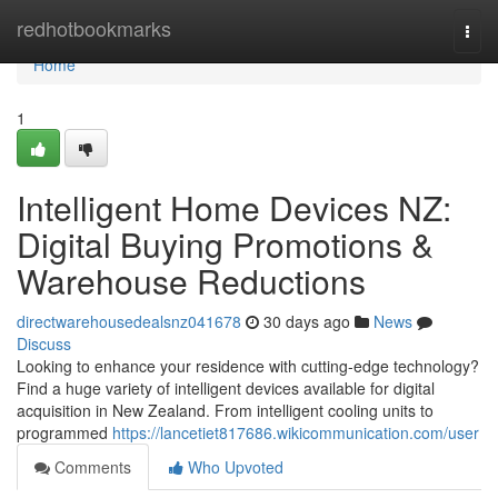
Home
redhotbookmarks
Togg
navi
Home
1
Intelligent Home Devices NZ:
Digital Buying Promotions &
Warehouse Reductions
directwarehousedealsnz041678
30 days ago
News
Discuss
Looking to enhance your residence with cutting-edge technology?
Find a huge variety of intelligent devices available for digital
acquisition in New Zealand. From intelligent cooling units to
programmed
https://lancetiet817686.wikicommunication.com/user
Comments
Who Upvoted