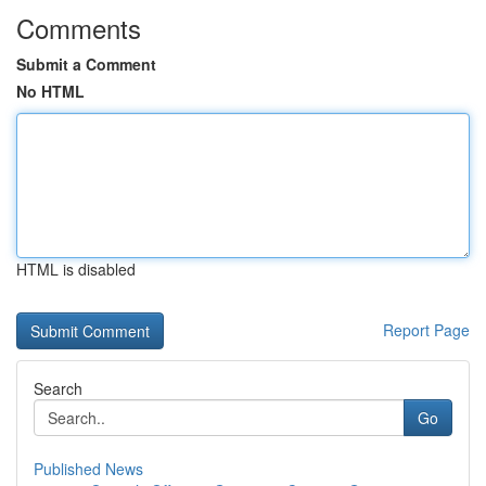
Comments
Submit a Comment
No HTML
HTML is disabled
Report Page
Search
Go
Published News