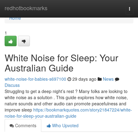
Home
redhotbookmarks
Togg
navi
Home
1
White Noise for Sleep: Your
Australian Guide
white-noise-for-babies-s697100
29 days ago
News
Discuss
Struggling to get a deep night’s rest ? Many folks are looking to
white noise as a solution . This guide explores how white noise,
nature sounds and other audio can promote peacefulness and
improve sleep
https://bookmarkquotes.com/story21847224/white-
noise-for-sleep-your-australian-guide
Comments
Who Upvoted