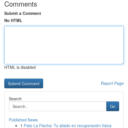
Comments
Submit a Comment
No HTML
HTML is disabled
Report Page
Search
Go
Published News
1
Fisio La Flecha: Tu aliado en recuperación física