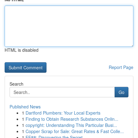
HTML is disabled
Report Page
Search
Go
Published News
1
Dartford Plumbers: Your Local Experts
1
Finding to Obtain Research Substances Onlin...
1
copyright: Understanding This Particular Busi...
1
Copper Scrap for Sale: Great Rates & Fast Colle...
1
EE88: Discovering the Secret