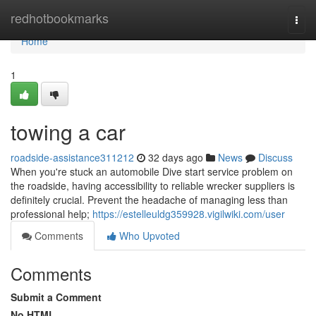
Home
redhotbookmarks
Togg
navi
Home
1
towing a car
roadside-assistance311212
32 days ago
News
Discuss
When you're stuck an automobile Dive start service problem on
the roadside, having accessibility to reliable wrecker suppliers is
definitely crucial. Prevent the headache of managing less than
professional help;
https://estelleuldg359928.vigilwiki.com/user
Comments
Who Upvoted
Comments
Submit a Comment
No HTML