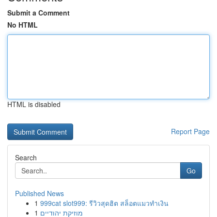
Submit a Comment
No HTML
HTML is disabled
Report Page
Search
Go
Published News
1
999cat slot999: รีวิวสุดฮิต สล็อตแมวทำเงิน
1
מוזיקת יהודיים