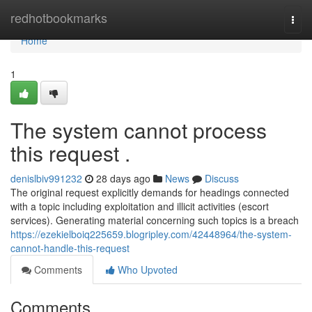
Home
redhotbookmarks
Togg
navi
Home
1
The system cannot process
this request .
denislbiv991232
28 days ago
News
Discuss
The original request explicitly demands for headings connected
with a topic including exploitation and illicit activities (escort
services). Generating material concerning such topics is a breach
https://ezekielboiq225659.blogripley.com/42448964/the-system-
cannot-handle-this-request
Comments
Who Upvoted
Comments