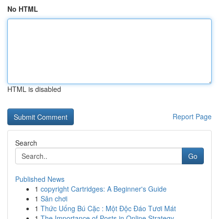
No HTML
HTML is disabled
Report Page
Search
Go
Published News
1
copyright Cartridges: A Beginner's Guide
1
Sân chơi
1
Thức Uống Bú Cặc : Một Độc Đáo Tươi Mát
1
The Importance of Posts in Online Strategy