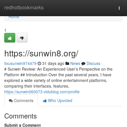
Home
redhotbookmarks
Togg
navi
Home
1
https://sunwin8.org/
tixusunwin974479
31 days ago
News
Discuss
# Sunwin Review: An Experienced User’s Perspective on the
Platform ## Introduction Over the past several years, I have
explored a wide variety of online entertainment platforms,
comparing their interfaces, features,
https://sunwin060073.vidublog.com/profile
Comments
Who Upvoted
Comments
Submit a Comment