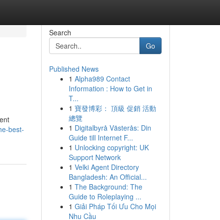
Search
Go
Published News
1
Alpha989 Contact
Information : How to Get in
T...
1
寶發博彩： 頂級 促銷 活動
總覽
ient
1
Digitalbyrå Västerås: Din
he-best-
Guide till Internet F...
1
Unlocking copyright: UK
Support Network
1
Velki Agent Directory
Bangladesh: An Official...
1
The Background: The
Guide to Roleplaying ...
1
Giải Pháp Tối Ưu Cho Mọi
Nhu Cầu