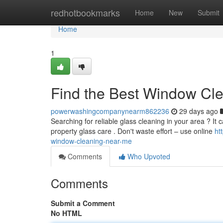
Home
redhotbookmarks
Home
New
Submit
Home
1
Find the Best Window Cl
powerwashingcompanynearm862236
29 days ago
Searching for reliable glass cleaning in your area ? It c
property glass care . Don't waste effort – use online
ht
window-cleaning-near-me
Comments
Who Upvoted
Comments
Submit a Comment
No HTML