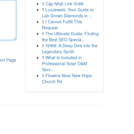
1
Cập Nhật Link Vn88
1
LuxJewels: Your Guide to
Lab Grown Diamonds in ...
1
I Cannot Fulfill This
Request
1
The Ultimate Guide: Finding
the Best SEO Specia...
1
HH88: A Deep Dive into the
Legendary Synth
1
What Is Included in
ort Page
Professional Solar O&M
Serv...
1
Flowers Near New Hope
Church Rd