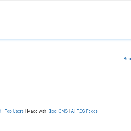
Rep
d
|
Top Users
| Made with
Kliqqi CMS
|
All RSS Feeds