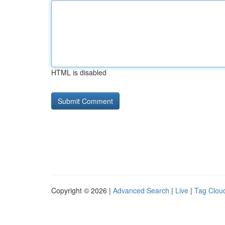
HTML is disabled
Copyright © 2026 |
Advanced Search
|
Live
|
Tag Clou