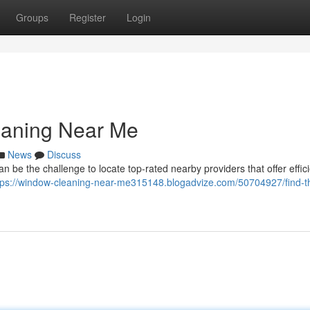
Groups
Register
Login
eaning Near Me
News
Discuss
an be the challenge to locate top-rated nearby providers that offer effic
tps://window-cleaning-near-me315148.blogadvize.com/50704927/find-t