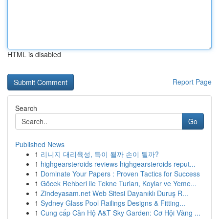
HTML is disabled
Report Page
Search
Go
Published News
1
리니지 대리육성, 득이 될까 손이 될까?
1
highgearsteroids reviews highgearsteroids reput...
1
Dominate Your Papers : Proven Tactics for Success
1
Göcek Rehberi ile Tekne Turları, Koylar ve Yeme...
1
Zindeyasam.net Web Sitesi Dayanıklı Duruş R...
1
Sydney Glass Pool Railings Designs & Fitting...
1
Cung cấp Căn Hộ A&T Sky Garden: Cơ Hội Vàng ...