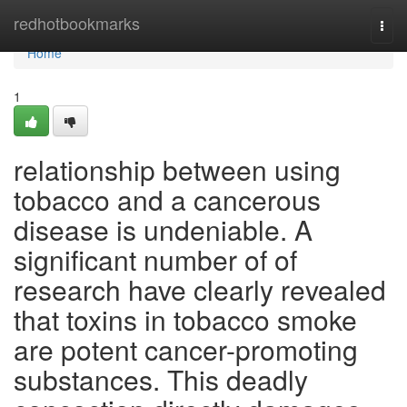
Home
redhotbookmarks
Togg
navi
Home
1
relationship between using
tobacco and a cancerous
disease is undeniable. A
significant number of of
research have clearly revealed
that toxins in tobacco smoke
are potent cancer-promoting
substances. This deadly