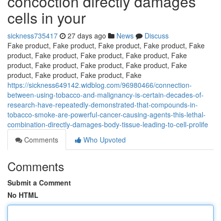
concoction directly damages
cells in your
sickness735417
27 days ago
News
Discuss
Fake product, Fake product, Fake product, Fake product, Fake
product, Fake product, Fake product, Fake product, Fake
product, Fake product, Fake product, Fake product, Fake
product, Fake product, Fake product, Fake
https://sickness649142.widblog.com/96980466/connection-
between-using-tobacco-and-malignancy-is-certain-decades-of-
research-have-repeatedly-demonstrated-that-compounds-in-
tobacco-smoke-are-powerful-cancer-causing-agents-this-lethal-
combination-directly-damages-body-tissue-leading-to-cell-prolife
Comments
Who Upvoted
Comments
Submit a Comment
No HTML