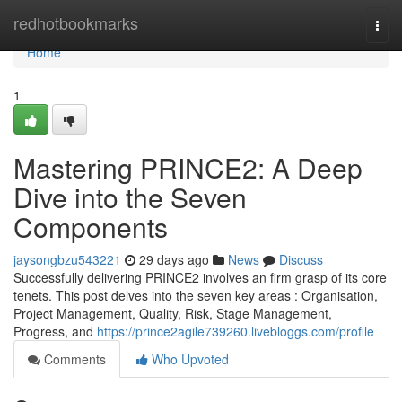
Home
redhotbookmarks
Togg
navi
Home
1
Mastering PRINCE2: A Deep
Dive into the Seven
Components
jaysongbzu543221
29 days ago
News
Discuss
Successfully delivering PRINCE2 involves an firm grasp of its core
tenets. This post delves into the seven key areas : Organisation,
Project Management, Quality, Risk, Stage Management,
Progress, and
https://prince2agile739260.livebloggs.com/profile
Comments
Who Upvoted