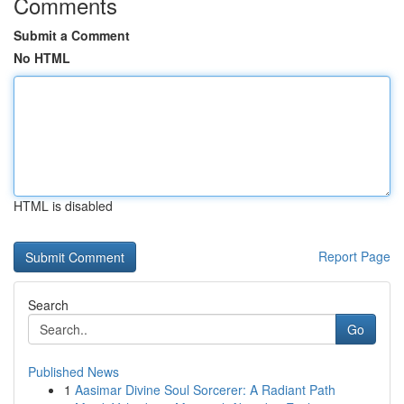
Comments
Submit a Comment
No HTML
HTML is disabled
Report Page
Search
Go
Published News
1
Aasimar Divine Soul Sorcerer: A Radiant Path