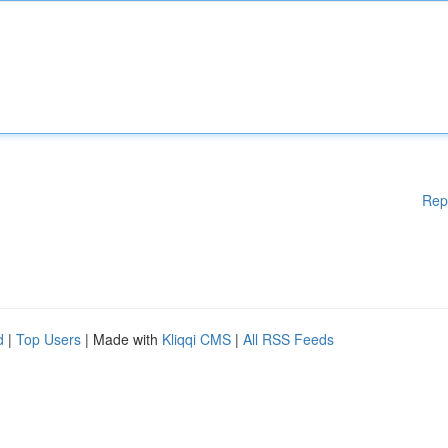
Rep
d
|
Top Users
| Made with
Kliqqi CMS
|
All RSS Feeds