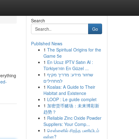
Search
Go
Published News
1
The Spiritual Origins for the
Game 5e
1
En Ucuz IPTV Satın Al :
Türkiye'nin En Güzel ...
1
שחזור מידע: מדריך מקיף
verything
למתחילים
eed-
1
Koalas: A Guide to Their
Habitat and Existence
1
LOOP : Le guide complet
1
加密货币赌场：未来博彩新
趋势？
1
Reliable Zinc Oxide Powder
Suppliers: Your Comp...
1
சென்னைில் சிறந்த பணியிடம்
என்ன?