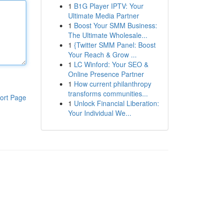
1
B1G Player IPTV: Your
Ultimate Media Partner
1
Boost Your SMM Business:
The Ultimate Wholesale...
1
{Twitter SMM Panel: Boost
Your Reach & Grow ...
1
LC Winford: Your SEO &
Online Presence Partner
1
How current philanthropy
transforms communities...
ort Page
1
Unlock Financial Liberation:
Your Individual We...