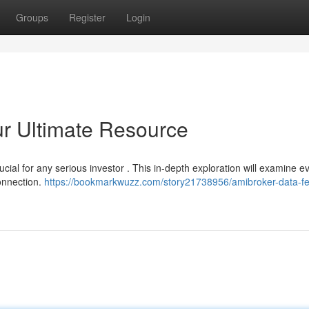
Groups
Register
Login
r Ultimate Resource
ucial for any serious investor . This in-depth exploration will examine e
onnection.
https://bookmarkwuzz.com/story21738956/amibroker-data-f