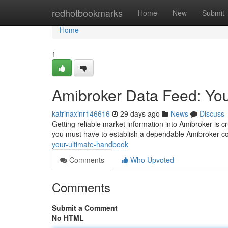
Home
redhotbookmarks
Home
New
Submit
Home
1
Amibroker Data Feed: You
katrinaxinr146616
29 days ago
News
Discuss
Getting reliable market information into Amibroker is cr
you must have to establish a dependable Amibroker c
your-ultimate-handbook
Comments
Who Upvoted
Comments
Submit a Comment
No HTML