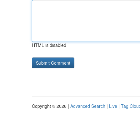
HTML is disabled
Copyright © 2026 |
Advanced Search
|
Live
|
Tag Clou