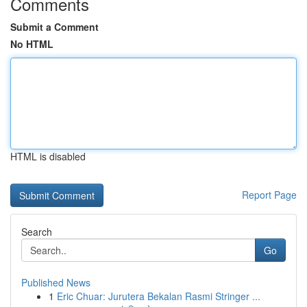
Comments
Submit a Comment
No HTML
HTML is disabled
Report Page
Search
Go
Published News
1
Eric Chuar: Jurutera Bekalan Rasmi Stringer ...