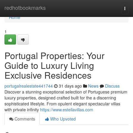
Home
redhotbookmarks
Togg
navi
Home
1
Portugal Properties: Your
Guide to Luxury Living
Exclusive Residences
portugalrealestate441744
31 days ago
News
Discuss
Discover a stunning exceptional selection of Portuguese premium
luxury properties, designed crafted built for the a discerning
sophisticated lifestyle. From opulent elegant spectacular villas
with private infinity
https://www.estellavillas.com
Comments
Who Upvoted