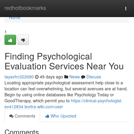
Home
redhotbookmarks
Togg
navi
Home
1
Finding Psychological
Evaluation Services Near You
tayavfrc322680
49 days ago
News
Discuss
Locating appropriate psychological assessment help close to a
location can feel overwhelming, but several avenues are at hand.
Begin by using online databases like Psychology Today or
GoodTherapy, which permit you to
https://clinical-psychologist-
ev412834.levitra-wiki.com/user
Comments
Who Upvoted
Comments