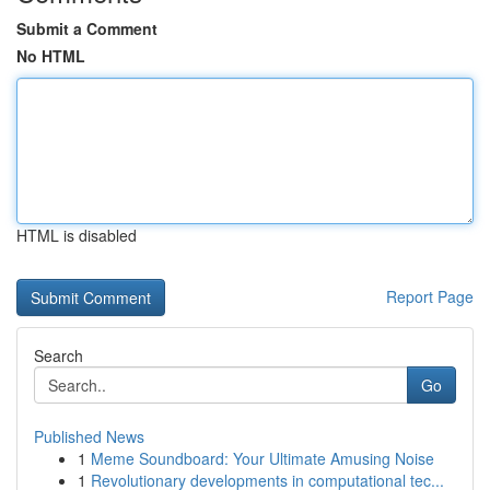
Submit a Comment
No HTML
HTML is disabled
Report Page
Search
Go
Published News
1
Meme Soundboard: Your Ultimate Amusing Noise
1
Revolutionary developments in computational tec...