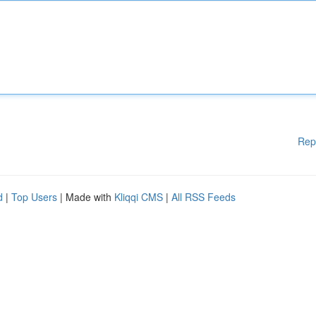
Rep
d
|
Top Users
| Made with
Kliqqi CMS
|
All RSS Feeds