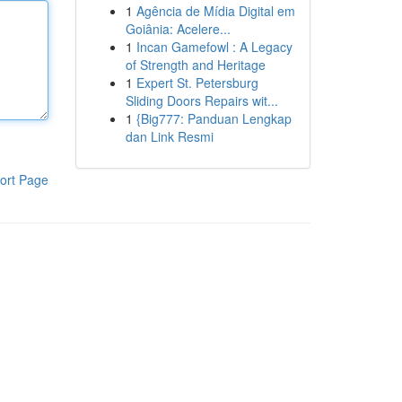
1
Agência de Mídia Digital em
Goiânia: Acelere...
1
Incan Gamefowl : A Legacy
of Strength and Heritage
1
Expert St. Petersburg
Sliding Doors Repairs wit...
1
{Big777: Panduan Lengkap
dan Link Resmi
ort Page