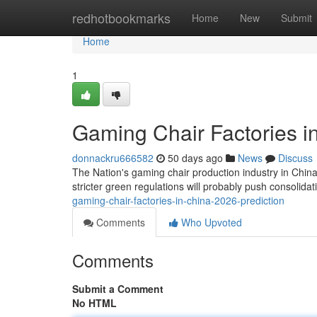
Home
redhotbookmarks
Home
New
Submit
Home
1
Gaming Chair Factories i
donnackru666582
50 days ago
News
Discuss
The Nation's gaming chair production industry in Chin
stricter green regulations will probably push consolid
gaming-chair-factories-in-china-2026-prediction
Comments
Who Upvoted
Comments
Submit a Comment
No HTML