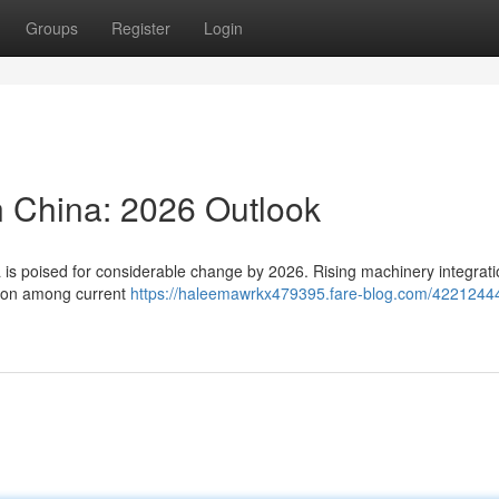
Groups
Register
Login
n China: 2026 Outlook
a is poised for considerable change by 2026. Rising machinery integrat
ation among current
https://haleemawrkx479395.fare-blog.com/4221244