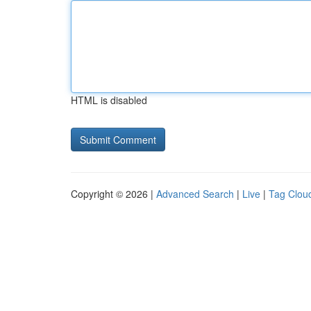
HTML is disabled
Copyright © 2026 |
Advanced Search
|
Live
|
Tag Clou