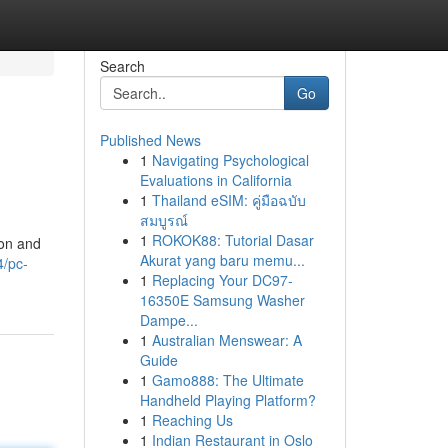
Search
Go
Published News
1
Navigating Psychological
Evaluations in California
1
Thailand eSIM: คู่มือฉบับ
สมบูรณ์
1
ROKOK88: Tutorial Dasar
ion and
Akurat yang baru memu...
4/pc-
1
Replacing Your DC97-
16350E Samsung Washer
Dampe...
1
Australian Menswear: A
Guide
1
Gamo888: The Ultimate
Handheld Playing Platform?
1
Reaching Us
1
Indian Restaurant in Oslo