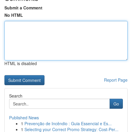
Submit a Comment
No HTML
HTML is disabled
Report Page
Search
Go
Published News
1
Prevenção de Incêndio : Guia Essencial e Es...
1
Selecting your Correct Promo Strategy: Cost-Per...