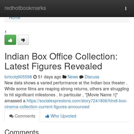
Home
redhotbookmarks
Togg
navi
Home
1
Indian Box Office Collection:
Latest Figures Revealed
loricclq905598
51 days ago
News
Discuss
New data shows a varied performance at the Indian box theater .
While some films are reaping strong returns, others are struggling
to hit significant milestones . In particular , "[Movie Name 1]"
amassed a
https://socialexpresions.com/story7241806/hindi-box-
cinema-collection-current-figures-announced
Comments
Who Upvoted
Comments