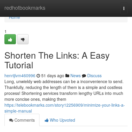
Home
redhotbookmarks
Togg
navi
Home
1
Shorten The Links: A Easy
Tutorial
henrijlvm460996
51 days ago
News
Discuss
Long, unwieldy web addresses can be a inconvenience to send.
Thankfully, reducing the length of them is a simple and costless
process! Shortening services transform lengthy URLs into much
more concise ones, making them
https://telebookmarks.com/story12256909/minimize-your-links-a-
simple-manual
Comments
Who Upvoted