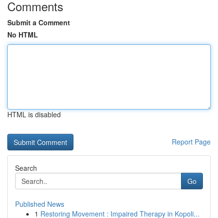
Comments
Submit a Comment
No HTML
HTML is disabled
Report Page
Search
Go
Published News
1
Restoring Movement : Impaired Therapy in Kopoli...