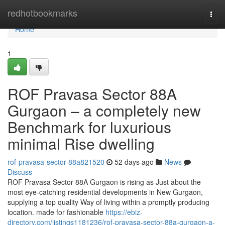
Home
redhotbookmarks
Togg
navi
Home
1
ROF Pravasa Sector 88A
Gurgaon – a completely new
Benchmark for luxurious
minimal Rise dwelling
rof-pravasa-sector-88a821520
52 days ago
News
Discuss
ROF Pravasa Sector 88A Gurgaon is rising as Just about the
most eye-catching residential developments in New Gurgaon,
supplying a top quality Way of living within a promptly producing
location. made for fashionable
https://ebiz-
directory.com/listings1181236/rof-pravasa-sector-88a-gurgaon-a-