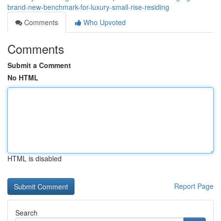
brand-new-benchmark-for-luxury-small-rise-residing
Comments
Who Upvoted
Comments
Submit a Comment
No HTML
HTML is disabled
Report Page
Search