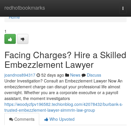
Home
redhotbookmarks
Togg
navi
Home
1
Facing Charges? Hire a Skilled
Embezzlement Lawyer
joandnos894317
52 days ago
News
Discuss
Under Investigation? Consult an Embezzlement Lawyer Now An
embezzlement charge can disrupt your professional life almost
overnight. Whether you are a corporate executive or a payroll
assistant, the moment investigators
https://woodyzfpv196582.techionblog.com/42078432/burbank-s-
trusted-embezzlement-lawyer-simmrin-law-group
Comments
Who Upvoted