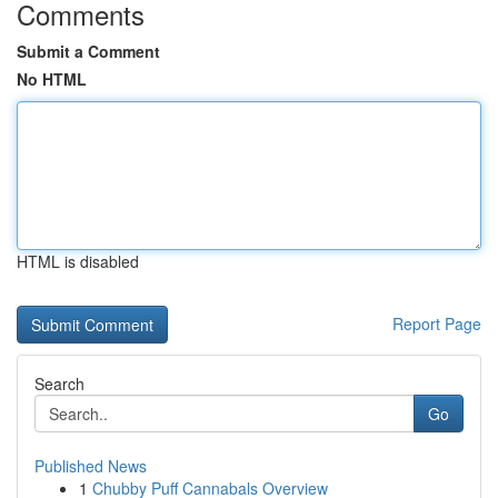
Comments
Submit a Comment
No HTML
HTML is disabled
Report Page
Search
Go
Published News
1
Chubby Puff Cannabals Overview