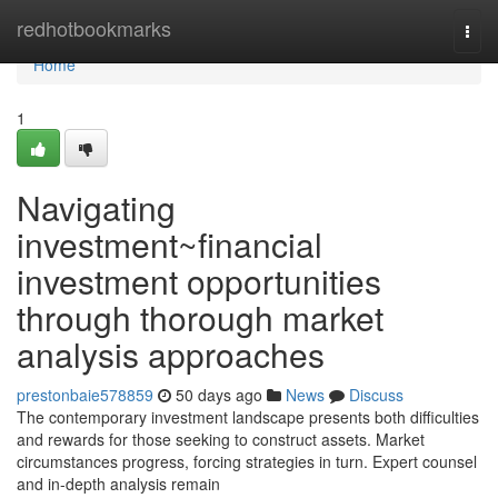
Home
redhotbookmarks
Togg
navi
Home
1
Navigating
investment~financial
investment opportunities
through thorough market
analysis approaches
prestonbaie578859
50 days ago
News
Discuss
The contemporary investment landscape presents both difficulties
and rewards for those seeking to construct assets. Market
circumstances progress, forcing strategies in turn. Expert counsel
and in-depth analysis remain