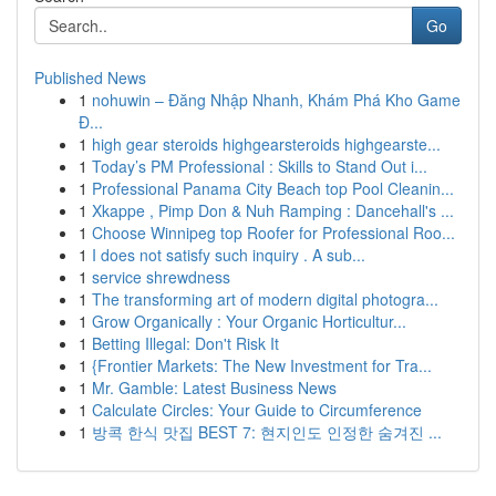
Go
Published News
1
nohuwin – Đăng Nhập Nhanh, Khám Phá Kho Game
Đ...
1
high gear steroids highgearsteroids highgearste...
1
Today’s PM Professional : Skills to Stand Out i...
1
Professional Panama City Beach top Pool Cleanin...
1
Xkappe , Pimp Don & Nuh Ramping : Dancehall's ...
1
Choose Winnipeg top Roofer for Professional Roo...
1
I does not satisfy such inquiry . A sub...
1
service shrewdness
1
The transforming art of modern digital photogra...
1
Grow Organically : Your Organic Horticultur...
1
Betting Illegal: Don't Risk It
1
{Frontier Markets: The New Investment for Tra...
1
Mr. Gamble: Latest Business News
1
Calculate Circles: Your Guide to Circumference
1
방콕 한식 맛집 BEST 7: 현지인도 인정한 숨겨진 ...