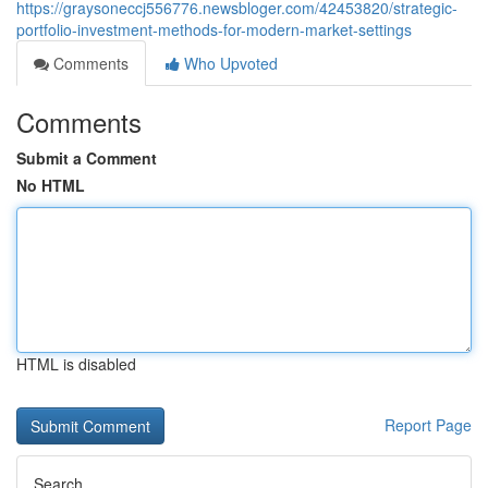
https://graysoneccj556776.newsbloger.com/42453820/strategic-
portfolio-investment-methods-for-modern-market-settings
Comments
Who Upvoted
Comments
Submit a Comment
No HTML
HTML is disabled
Report Page
Search