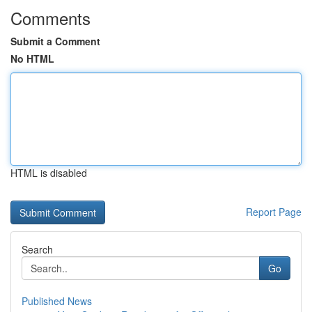
Comments
Submit a Comment
No HTML
HTML is disabled
Report Page
Search
Go
Published News