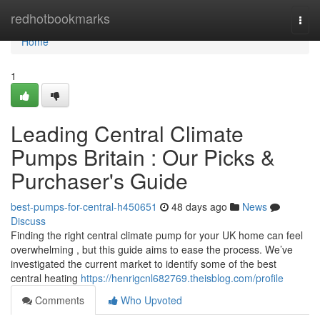
Home
redhotbookmarks
Togg
navi
Home
1
Leading Central Climate
Pumps Britain : Our Picks &
Purchaser's Guide
best-pumps-for-central-h450651
48 days ago
News
Discuss
Finding the right central climate pump for your UK home can feel
overwhelming , but this guide aims to ease the process. We’ve
investigated the current market to identify some of the best
central heating
https://henrigcnl682769.theisblog.com/profile
Comments
Who Upvoted