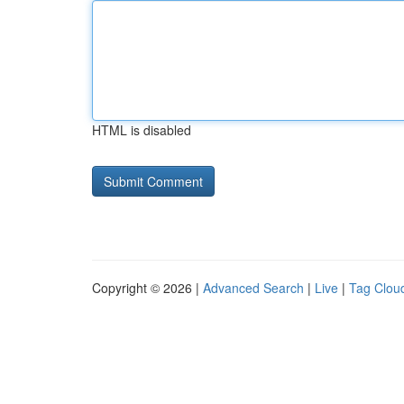
HTML is disabled
Copyright © 2026 |
Advanced Search
|
Live
|
Tag Clou