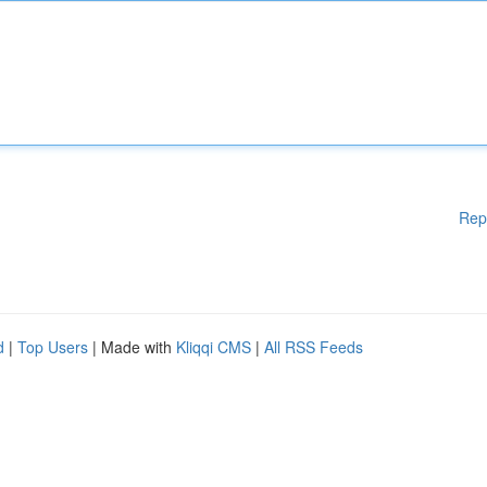
Rep
d
|
Top Users
| Made with
Kliqqi CMS
|
All RSS Feeds