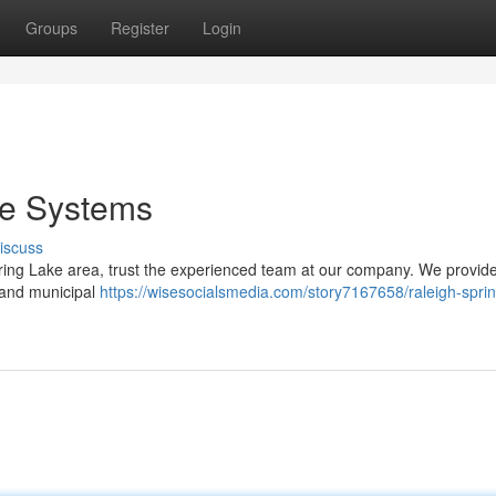
Groups
Register
Login
re Systems
iscuss
ring Lake area, trust the experienced team at our company. We provide f
 and municipal
https://wisesocialsmedia.com/story7167658/raleigh-sprin