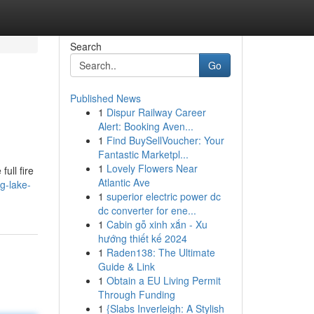
Search
Go
Published News
1
Dispur Railway Career
Alert: Booking Aven...
1
Find BuySellVoucher: Your
Fantastic Marketpl...
1
Lovely Flowers Near
ull fire
Atlantic Ave
g-lake-
1
superior electric power dc
dc converter for ene...
1
Cabin gỗ xinh xắn - Xu
hướng thiết kế 2024
1
Raden138: The Ultimate
Guide & Link
1
Obtain a EU Living Permit
Through Funding
1
{Slabs Inverleigh: A Stylish