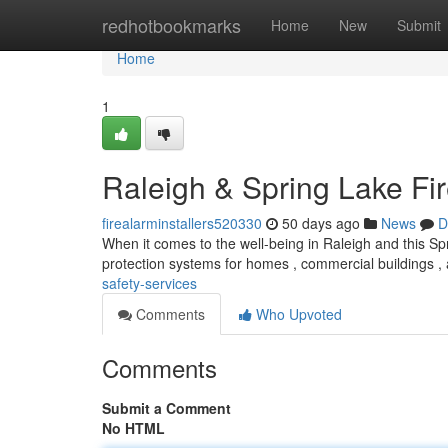
Home
redhotbookmarks
Home
New
Submit
Home
1
Raleigh & Spring Lake Fi
firealarminstallers520330
50 days ago
News
D
When it comes to the well-being in Raleigh and this Sp
protection systems for homes , commercial buildings ,
safety-services
Comments
Who Upvoted
Comments
Submit a Comment
No HTML