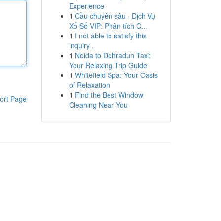
Experience
1
Cầu chuyên sâu · Dịch Vụ
Xổ Số VIP: Phân tích C...
1
I not able to satisfy this
inquiry .
1
Noida to Dehradun Taxi:
Your Relaxing Trip Guide
1
Whitefield Spa: Your Oasis
of Relaxation
1
Find the Best Window
ort Page
Cleaning Near You