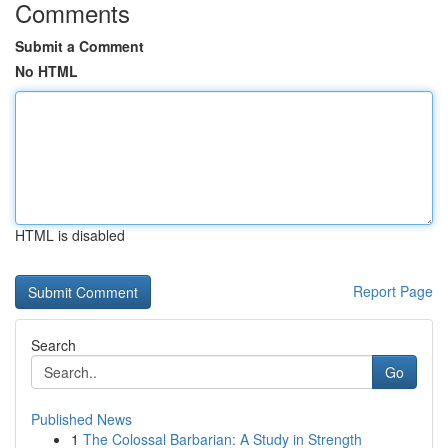
Comments
Submit a Comment
No HTML
HTML is disabled
Report Page
Search
Go
Published News
1
The Colossal Barbarian: A Study in Strength