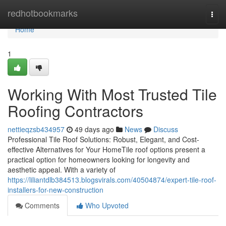
Home
redhotbookmarks
Togg
navi
Home
1
Working With Most Trusted Tile
Roofing Contractors
nettieqzsb434957
49 days ago
News
Discuss
Professional Tile Roof Solutions: Robust, Elegant, and Cost-
effective Alternatives for Your HomeTile roof options present a
practical option for homeowners looking for longevity and
aesthetic appeal. With a variety of
https://liliantdlb384513.blogsvirals.com/40504874/expert-tile-roof-
installers-for-new-construction
Comments
Who Upvoted