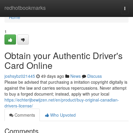
Home
redhotbookmarks
Togg
navi
Home
1
Obtain your Authentic Driver's
Card Online
joshsybz021445
49 days ago
News
Discuss
Please be advised that purchasing a imitation copyright digitally is
against the law and carries serious repercussions. Never attempt
to buy a forged document; instead, apply with your local
https://echterijbewijzen.net/en/product/buy-original-canadian-
drivers-license/
Comments
Who Upvoted
Comments