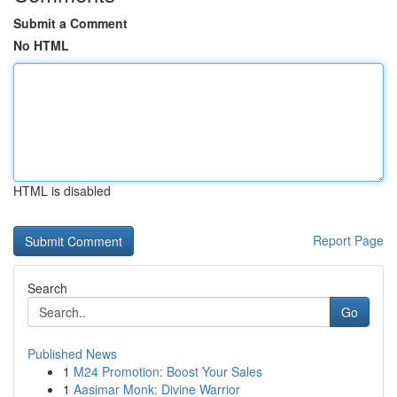
Submit a Comment
No HTML
HTML is disabled
Report Page
Search
Go
Published News
1
M24 Promotion: Boost Your Sales
1
Aasimar Monk: Divine Warrior