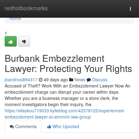
Home
redhotbookmarks
Togg
navi
Home
1
Burbank Embezzlement
Lawyer: Protecting Your Rights
joandnos894317
49 days ago
News
Discuss
Accused of Theft? Work With an Embezzlement Lawyer Now An
embezzlement charge can disrupt your career within days.
Whether you are a business manager or a store clerk, the
moment investigators begin their inquiry, the
https://ellaykou719033.kylieblog.com/42378122/experienced-
embezzlement-lawyer-at-simmrin-law-group
Comments
Who Upvoted