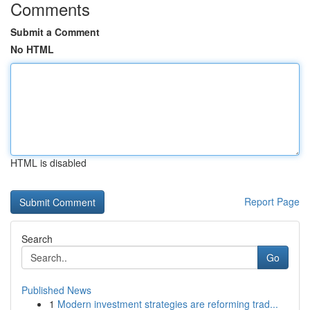
Comments
Submit a Comment
No HTML
HTML is disabled
Report Page
Search
Go
Published News
1
Modern investment strategies are reforming trad...