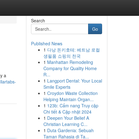
Search
Go
Published News
1
다낭 돈키호테: 베트남 로컬
생필품 쇼핑의 천국
1
Manhattan Remodeling
Company for Quality Home
R...
ly a
1
Langport Dental: Your Local
lartabs-
Smile Experts
1
Croydon Waste Collection
Helping Maintain Organ...
1
123b: Cẩm nang Truy cập
Chi tiết & Cập nhật 2024
1
Deepen Your Belief A
Christian Learning C...
1
Duta Gardenia: Sebuah
Taman Rahasia di Ta...