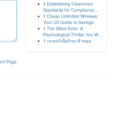
1
Establishing Cleanroom
Standards for Compliance...
1
Cheap Unlimited Wireless:
Your US Guide to Savings
1
The Silent Echo: A
Psychological Thriller You W...
1
เลเซอร์เพื่อรักษาสิวหลุม
ort Page