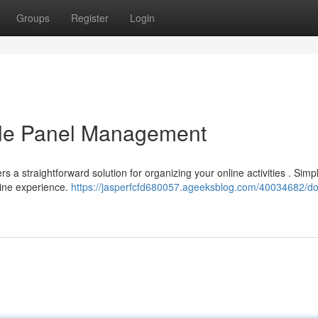
Groups
Register
Login
able Panel Management
 a straightforward solution for organizing your online activities . Simp
line experience.
https://jasperfcfd680057.ageeksblog.com/40034682/dol