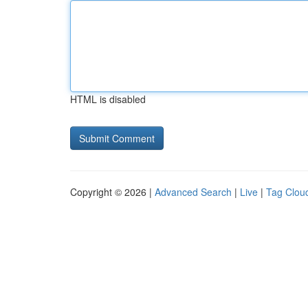
HTML is disabled
Copyright © 2026 |
Advanced Search
|
Live
|
Tag Clou