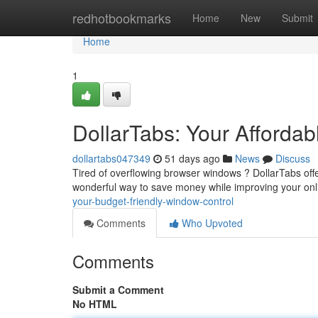
Home
redhotbookmarks
Home
New
Submit
Home
1
DollarTabs: Your Afford
dollartabs047349
51 days ago
News
Discuss
Tired of overflowing browser windows ? DollarTabs offers
wonderful way to save money while improving your on
your-budget-friendly-window-control
Comments
Who Upvoted
Comments
Submit a Comment
No HTML