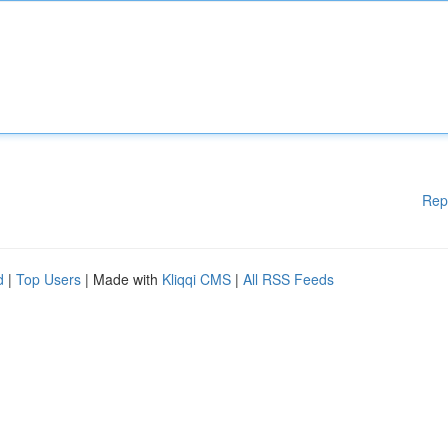
Rep
d
|
Top Users
| Made with
Kliqqi CMS
|
All RSS Feeds