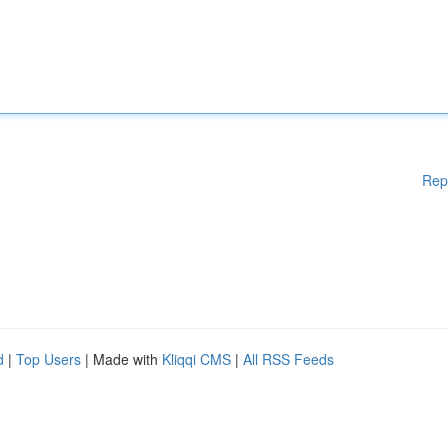
Rep
d
|
Top Users
| Made with
Kliqqi CMS
|
All RSS Feeds