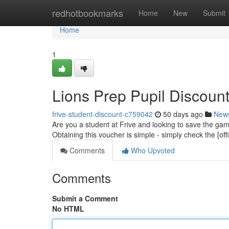
Home
redhotbookmarks
Home
New
Submit
Home
1
Lions Prep Pupil Discount
frive-student-discount-c759042
50 days ago
New
Are you a student at Frive and looking to save the ga
Obtaining this voucher is simple - simply check the [off
Comments
Who Upvoted
Comments
Submit a Comment
No HTML