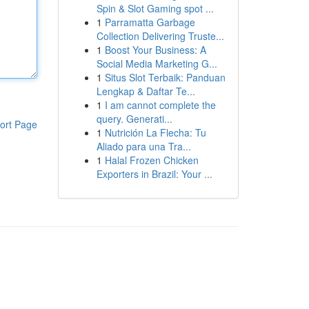
Spin & Slot Gaming spot ...
1
Parramatta Garbage
Collection Delivering Truste...
1
Boost Your Business: A
Social Media Marketing G...
1
Situs Slot Terbaik: Panduan
Lengkap & Daftar Te...
1
I am cannot complete the
query. Generati...
ort Page
1
Nutrición La Flecha: Tu
Aliado para una Tra...
1
Halal Frozen Chicken
Exporters in Brazil: Your ...