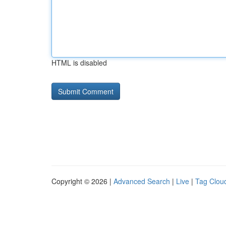
HTML is disabled
Copyright © 2026 |
Advanced Search
|
Live
|
Tag Clou