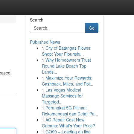
Search
Go
Published News
1
City of Batangas Flower
Shop: Your Flourishi...
1
Why Homeowners Trust
Round Lake Beach Top
Lands...
leased.
1
Maximize Your Rewards:
Cashback, Miles, and Poi...
1
Las Vegas Medical
Massage Services for
Targeted...
1
Perangkat 5G Pilihan:
Rekomendasi dan Detail Pa...
1
AC Repair Cost New
Orleans: What's Your Price?
1
GO99 – Leading on line