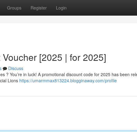
Groups
Register
Login
 Voucher [2025 | for 2025]
s
Discuss
mes ? You’re in luck! A promotional discount code for 2025 has been re
icial Lions
https://umarmmax813224.blogginaway.com/profile