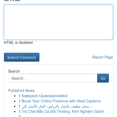
HTML is disabled
Report Page
Search
Go
Published News
1
Najlepsze Opakowaniaideal
1
Boost Your Online Presence with Ideal Captions
1
محل تنظيف بالبخار بالرياض: الحل الأمثل للن...
1
Trò Chơi Bắn Cá Đổi Thưởng: Kinh Nghiệm Giành
T...