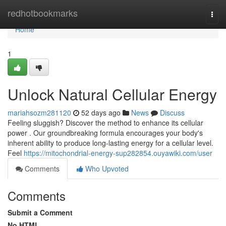
Home
redhotbookmarks
Togg
navi
Home
1
Unlock Natural Cellular Energy
mariahsozm281120
52 days ago
News
Discuss
Feeling sluggish? Discover the method to enhance its cellular
power . Our groundbreaking formula encourages your body's
inherent ability to produce long-lasting energy for a cellular level.
Feel
https://mitochondrial-energy-sup282854.ouyawiki.com/user
Comments
Who Upvoted
Comments
Submit a Comment
No HTML