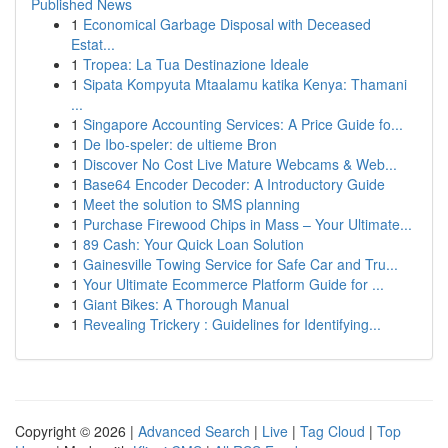
Published News
1
Economical Garbage Disposal with Deceased
Estat...
1
Tropea: La Tua Destinazione Ideale
1
Sipata Kompyuta Mtaalamu katika Kenya: Thamani
...
1
Singapore Accounting Services: A Price Guide fo...
1
De Ibo-speler: de ultieme Bron
1
Discover No Cost Live Mature Webcams & Web...
1
Base64 Encoder Decoder: A Introductory Guide
1
Meet the solution to SMS planning
1
Purchase Firewood Chips in Mass – Your Ultimate...
1
89 Cash: Your Quick Loan Solution
1
Gainesville Towing Service for Safe Car and Tru...
1
Your Ultimate Ecommerce Platform Guide for ...
1
Giant Bikes: A Thorough Manual
1
Revealing Trickery : Guidelines for Identifying...
Copyright © 2026 |
Advanced Search
|
Live
|
Tag Cloud
|
Top