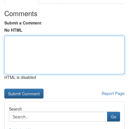
Comments
Submit a Comment
No HTML
HTML is disabled
Report Page
Search
Go