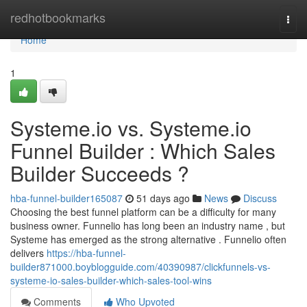
Home
redhotbookmarks
Togg
navi
Home
1
Systeme.io vs. Systeme.io
Funnel Builder : Which Sales
Builder Succeeds ?
hba-funnel-builder165087
51 days ago
News
Discuss
Choosing the best funnel platform can be a difficulty for many
business owner. Funnelio has long been an industry name , but
Systeme has emerged as the strong alternative . Funnelio often
delivers
https://hba-funnel-
builder871000.boyblogguide.com/40390987/clickfunnels-vs-
systeme-io-sales-builder-which-sales-tool-wins
Comments
Who Upvoted