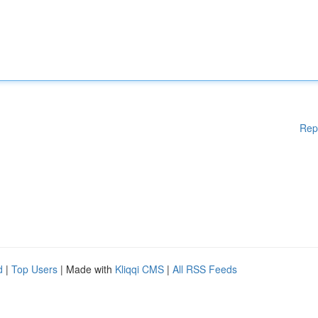
Rep
d
|
Top Users
| Made with
Kliqqi CMS
|
All RSS Feeds