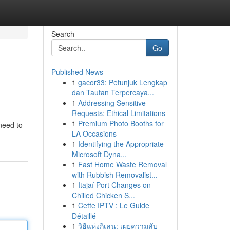
Search
Go
Published News
1
gacor33: Petunjuk Lengkap
dan Tautan Terpercaya...
1
Addressing Sensitive
Requests: Ethical Limitations
1
Premium Photo Booths for
need to
LA Occasions
1
Identifying the Appropriate
Microsoft Dyna...
1
Fast Home Waste Removal
with Rubbish Removalist...
1
Itajaí Port Changes on
Chilled Chicken S...
1
Cette IPTV : Le Guide
Détaillé
1
วิธีแห่งกิเลน: เผยความลับ