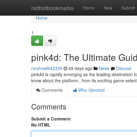
Home
redhotbookmarks
Home
New
Submit
Home
1
pink4d: The Ultimate Gui
roryhvwf642339
49 days ago
News
Discuss
pink4d is rapidly emerging as the leading destination 
know about the platform , from its exciting game select
Comments
Who Upvoted
Comments
Submit a Comment
No HTML