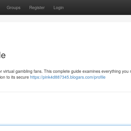
Groups
Register
Login
de
for virtual gambling fans. This complete guide examines everything you 
ion to its secure
https://pink4d887345.blogars.com/profile