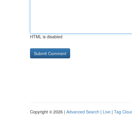
HTML is disabled
Copyright © 2026 |
Advanced Search
|
Live
|
Tag Clou