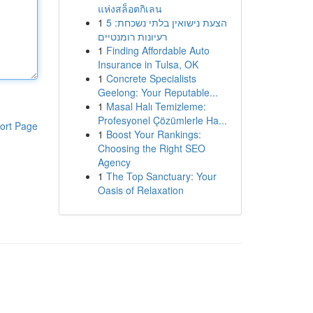
แห่งสล็อตกิเลน
1
הצעת נישואין בלתי נשכחת: 5
רעיונות רומנטיים
1
Finding Affordable Auto
Insurance in Tulsa, OK
1
Concrete Specialists
Geelong: Your Reputable...
1
Masal Halı Temizleme:
Profesyonel Çözümlerle Ha...
ort Page
1
Boost Your Rankings:
Choosing the Right SEO
Agency
1
The Top Sanctuary: Your
Oasis of Relaxation