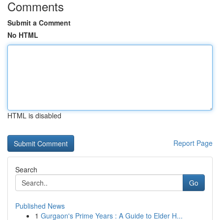
Comments
Submit a Comment
No HTML
HTML is disabled
Report Page
Search
Go
Published News
1
Gurgaon's Prime Years : A Guide to Elder H...