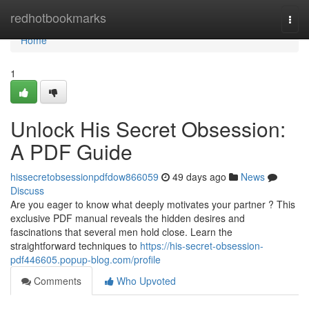
Home
redhotbookmarks
Togg
navi
Home
1
Unlock His Secret Obsession:
A PDF Guide
hissecretobsessionpdfdow866059
49 days ago
News
Discuss
Are you eager to know what deeply motivates your partner ? This
exclusive PDF manual reveals the hidden desires and
fascinations that several men hold close. Learn the
straightforward techniques to
https://his-secret-obsession-
pdf446605.popup-blog.com/profile
Comments
Who Upvoted