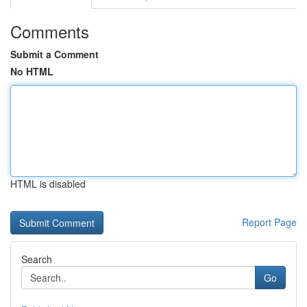
Comments
Submit a Comment
No HTML
HTML is disabled
Report Page
Search
Go