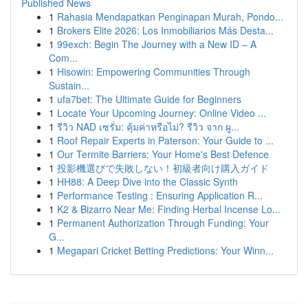
Published News
1
Rahasia Mendapatkan Penginapan Murah, Pondo...
1
Brokers Elite 2026: Los Inmobiliarios Más Desta...
1
99exch: Begin The Journey with a New ID – A
Com...
1
Hisowin: Empowering Communities Through
Sustain...
1
ufa7bet: The Ultimate Guide for Beginners
1
Locate Your Upcoming Journey: Online Video ...
1
รีวิว NAD เซรั่ม: คุ้มค่าหรือไม่? รีวิว จาก ผู...
1
Roof Repair Experts in Paterson: Your Guide to ...
1
Our Termite Barriers: Your Home's Best Defence
1
投影機選びで失敗しない！初級者向け購入ガイド
1
HH88: A Deep Dive into the Classic Synth
1
Performance Testing : Ensuring Application R...
1
K2 & Bizarro Near Me: Finding Herbal Incense Lo...
1
Permanent Authorization Through Funding: Your
G...
1
Megapari Cricket Betting Predictions: Your Winn...