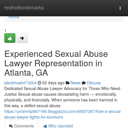
Home
redhotbookmarks
Togg
navi
Home
1
Experienced Sexual Abuse
Lawyer Representation in
Atlanta, GA
jakubhsab473204
52 days ago
News
Discuss
Dedicated Sexual Abuse Lawyer Advocacy for Those Who Need
Justice Sexual abuse causes devastating harm — emotionally,
physically, and financially. When someone has been harmed in
this way, a skilled sexual abuse
https://umarmijz667166.bloggazza.com/40507387/how-a-sexual-
abuse-lawyer-fights-for-survivors
Comments
Who Upvoted