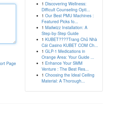
1
Discovering Wellness:
Difficult Counseling Opti...
1
Our Best PMU Machines :
Featured Picks fo...
1
Mailwizz Installation: A
Step-by-Step Guide
1
KUBET????️Trang Chủ Nhà
Cái Casino KUBET COM Ch...
1
GLP-1 Medications in
Orange Area: Your Guide ...
1
Enhance Your SMM
ort Page
Venture : The Best Res...
1
Choosing the Ideal Ceiling
Material: A Thorough...