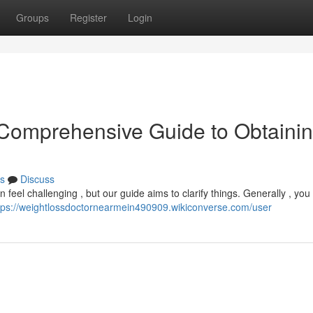
Groups
Register
Login
r Comprehensive Guide to Obtaini
s
Discuss
feel challenging , but our guide aims to clarify things. Generally , you w
tps://weightlossdoctornearmein490909.wikiconverse.com/user