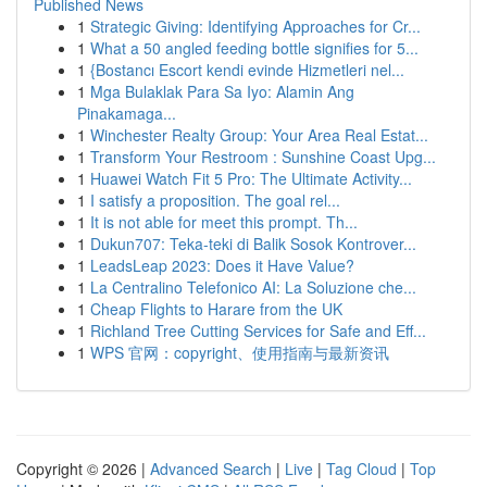
Published News
1
Strategic Giving: Identifying Approaches for Cr...
1
What a 50 angled feeding bottle signifies for 5...
1
{Bostancı Escort kendi evinde Hizmetleri nel...
1
Mga Bulaklak Para Sa Iyo: Alamin Ang
Pinakamaga...
1
Winchester Realty Group: Your Area Real Estat...
1
Transform Your Restroom : Sunshine Coast Upg...
1
Huawei Watch Fit 5 Pro: The Ultimate Activity...
1
I satisfy a proposition. The goal rel...
1
It is not able for meet this prompt. Th...
1
Dukun707: Teka-teki di Balik Sosok Kontrover...
1
LeadsLeap 2023: Does it Have Value?
1
La Centralino Telefonico AI: La Soluzione che...
1
Cheap Flights to Harare from the UK
1
Richland Tree Cutting Services for Safe and Eff...
1
WPS 官网：copyright、使用指南与最新资讯
Copyright © 2026 |
Advanced Search
|
Live
|
Tag Cloud
|
Top