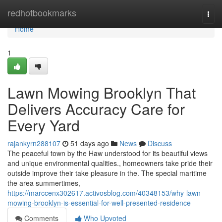
Home
redhotbookmarks
Togg
navi
Home
1
Lawn Mowing Brooklyn That
Delivers Accuracy Care for
Every Yard
rajankyrn288107
51 days ago
News
Discuss
The peaceful town by the Haw understood for its beautiful views
and unique environmental qualities., homeowners take pride their
outside improve their take pleasure in the. The special maritime
the area summertimes,
https://marccenx302617.activosblog.com/40348153/why-lawn-
mowing-brooklyn-is-essential-for-well-presented-residence
Comments
Who Upvoted