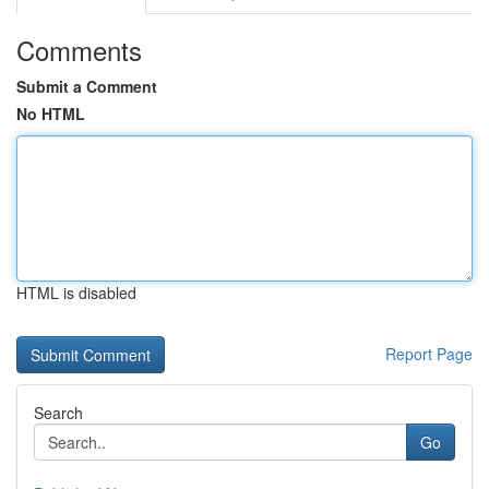
Comments
Submit a Comment
No HTML
HTML is disabled
Report Page
Search
Go