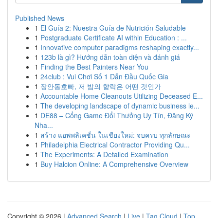
Published News
1
El Guía 2: Nuestra Guía de Nutrición Saludable
1
Postgraduate Certificate AI within Education : ...
1
Innovative computer paradigms reshaping exactly...
1
123b là gì? Hướng dẫn toàn diện và đánh giá
1
Finding the Best Painters Near You
1
24club : Vui Chơi Số 1 Dẫn Đầu Quốc Gia
1
장안동호빠, 저 밤의 향락은 어떤 것인가
1
Accountable Home Cleanouts Utilizing Deceased E...
1
The developing landscape of dynamic business le...
1
DE88 – Cổng Game Đổi Thưởng Uy Tín, Đăng Ký
Nha...
1
สร้าง แอพพลิเคชั่น ในเชียงใหม่: จบครบ ทุกลักษณะ
1
Philadelphia Electrical Contractor Providing Qu...
1
The Experiments: A Detailed Examination
1
Buy Halcion Online: A Comprehensive Overview
Copyright © 2026 |
Advanced Search
|
Live
|
Tag Cloud
|
Top