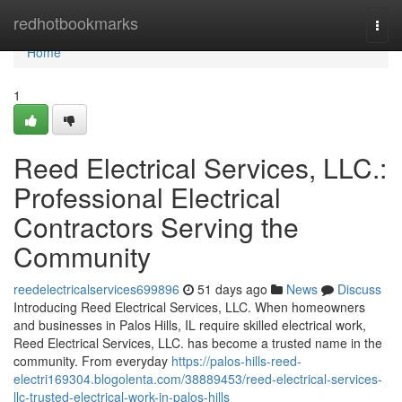
Home
redhotbookmarks
Togg
navi
Home
1
Reed Electrical Services, LLC.:
Professional Electrical
Contractors Serving the
Community
reedelectricalservices699896
51 days ago
News
Discuss
Introducing Reed Electrical Services, LLC. When homeowners
and businesses in Palos Hills, IL require skilled electrical work,
Reed Electrical Services, LLC. has become a trusted name in the
community. From everyday
https://palos-hills-reed-
electri169304.blogolenta.com/38889453/reed-electrical-services-
llc-trusted-electrical-work-in-palos-hills