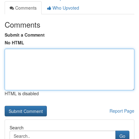
Comments
Who Upvoted
Comments
Submit a Comment
No HTML
HTML is disabled
Report Page
Search
Go