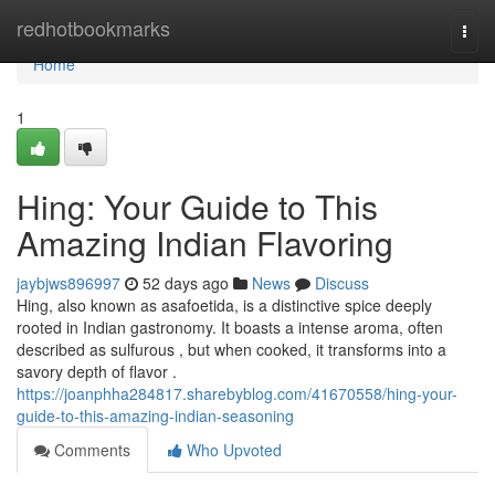
Home
redhotbookmarks
Togg
navi
Home
1
Hing: Your Guide to This
Amazing Indian Flavoring
jaybjws896997
52 days ago
News
Discuss
Hing, also known as asafoetida, is a distinctive spice deeply
rooted in Indian gastronomy. It boasts a intense aroma, often
described as sulfurous , but when cooked, it transforms into a
savory depth of flavor .
https://joanphha284817.sharebyblog.com/41670558/hing-your-
guide-to-this-amazing-indian-seasoning
Comments
Who Upvoted