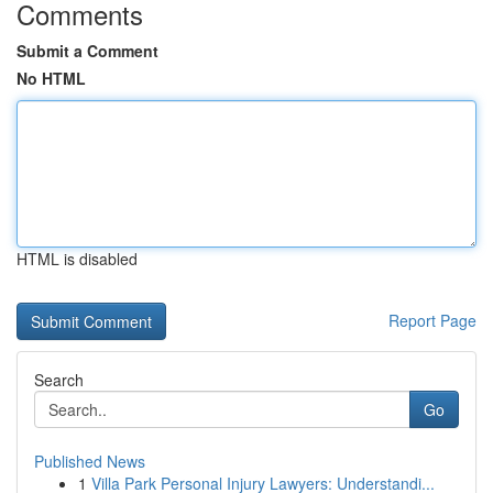
Comments
Submit a Comment
No HTML
HTML is disabled
Report Page
Search
Go
Published News
1
Villa Park Personal Injury Lawyers: Understandi...