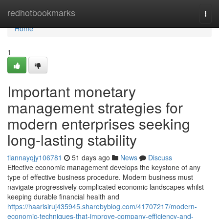
Home
redhotbookmarks
Togg
navi
Home
1
Important monetary
management strategies for
modern enterprises seeking
long-lasting stability
tiannayqjy106781
51 days ago
News
Discuss
Effective economic management develops the keystone of any
type of effective business procedure. Modern business must
navigate progressively complicated economic landscapes whilst
keeping durable financial health and
https://haarisiruj435945.sharebyblog.com/41707217/modern-
economic-techniques-that-improve-company-efficiency-and-