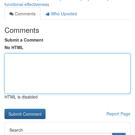
functional-effectiveness
Comments
Who Upvoted
Comments
Submit a Comment
No HTML
HTML is disabled
Report Page
Search