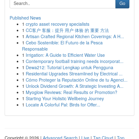
Go
Published News
1
crypto asset recovery specialists
1
CC客户 客服：提升 用户 体验 的 重要 方法
1
Artisan Crafted Regional Kitchen Coverings: A H...
1
Cebo Sostenible: El Futuro de la Pesca
Responsable
1
Irrigation: A Guide to Efficient Water Use
1
Contemporary football training needs incorporat...
1
Dewa212: Tutorial Lengkap untuk Pengguna
1
Residential Upgrades Streamlined by Electrical ...
1
Cómo Proteger la Reputación Online de tu Agenci...
1
Unlock Dividend Growth: A Strategic Investing A...
1
Myoglow Reviews: Real Results or Promotion?
1
Starting Your Holistic Wellbeing Journey
1
Locate A Colorful Pal: Birds for Offer...
Copyright © 2026 |
Advanced Search
|
Live
|
Tag Cloud
|
Top