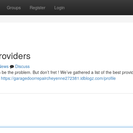
Groups
Register
Login
roviders
News
Discuss
e the problem. But don’t fret ! We’ve gathered a list of the best provi
e
https://garagedoorrepaircheyenne272381.idblogz.com/profile