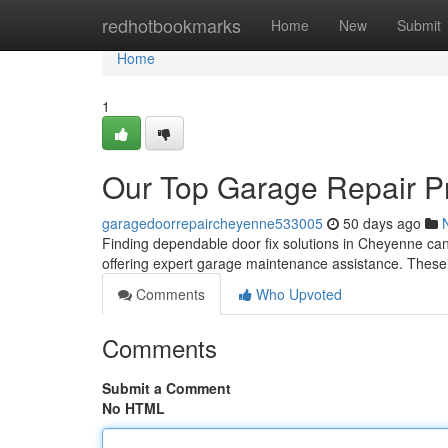
Home
redhotbookmarks
Home
New
Submit
Home
1
Our Top Garage Repair P
garagedoorrepaircheyenne533005
50 days ago
Finding dependable door fix solutions in Cheyenne can b
offering expert garage maintenance assistance. Thes
Comments
Who Upvoted
Comments
Submit a Comment
No HTML