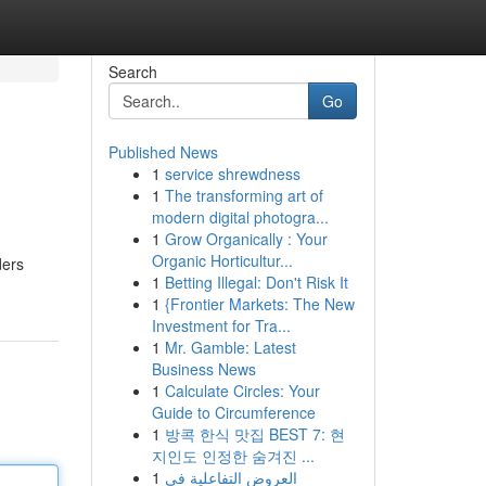
Search
Go
Published News
1
service shrewdness
1
The transforming art of
modern digital photogra...
1
Grow Organically : Your
Organic Horticultur...
ders
1
Betting Illegal: Don't Risk It
1
{Frontier Markets: The New
Investment for Tra...
1
Mr. Gamble: Latest
Business News
1
Calculate Circles: Your
Guide to Circumference
1
방콕 한식 맛집 BEST 7: 현
지인도 인정한 숨겨진 ...
1
العروض التفاعلية في