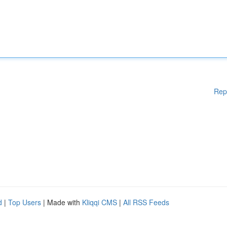
Rep
d
|
Top Users
| Made with
Kliqqi CMS
|
All RSS Feeds