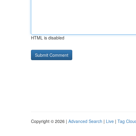
HTML is disabled
Copyright © 2026 |
Advanced Search
|
Live
|
Tag Clou