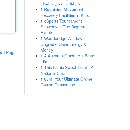
اجتماعات العمل و المدار...
1
Regaining Movement :
Recovery Facilities in Kho...
1
eSports Tournament
Showdown: The Biggest
Events...
1
Woodbridge Window
Upgrade: Save Energy &
Money ...
ort Page
1
A Animal's Guide to a Better
Life
1
This Iconic Sweet Treat - A
National Cla...
1
88m: Your Ultimate Online
Casino Destination