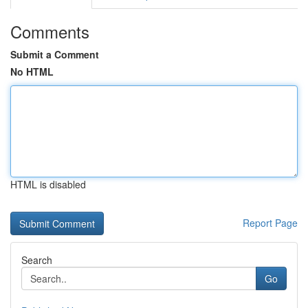
Comments
Submit a Comment
No HTML
HTML is disabled
Report Page
Search
Go