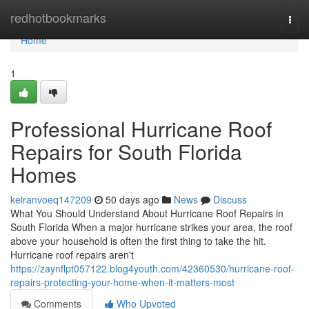
Home
redhotbookmarks
Togg
navi
Home
1
Professional Hurricane Roof
Repairs for South Florida
Homes
keiranvoeq147209
50 days ago
News
Discuss
What You Should Understand About Hurricane Roof Repairs in
South Florida When a major hurricane strikes your area, the roof
above your household is often the first thing to take the hit.
Hurricane roof repairs aren't
https://zaynflpt057122.blog4youth.com/42360530/hurricane-roof-
repairs-protecting-your-home-when-it-matters-most
Comments
Who Upvoted