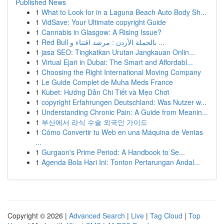
Published News
1
What to Look for in a Laguna Beach Auto Body Sh...
1
VidSave: Your Ultimate copyright Guide
1
Cannabis in Glasgow: A Rising Issue?
1
Red Bull بالجملة الأردن : مرشد اقتناء و ...
1
jasa SEO: Tingkatkan Urutan Jangkauan Onlin...
1
Virtual Ejari in Dubai: The Smart and Affordabl...
1
Choosing the Right International Moving Company
1
Le Guide Complet de Muha Meds France
1
Kubet: Hướng Dẫn Chi Tiết và Mẹo Chơi
1
copyright Erfahrungen Deutschland: Was Nutzer w...
1
Understanding Chronic Pain: A Guide from Meanin...
1
부산에서 라식 수술 외국인 가이드
1
Cómo Convertir tu Web en una Máquina de Ventas
...
1
Gurgaon's Prime Period: A Handbook to Se...
1
Agenda Bola Hari Ini: Tonton Pertarungan Andal...
Copyright © 2026 |
Advanced Search
|
Live
|
Tag Cloud
|
Top