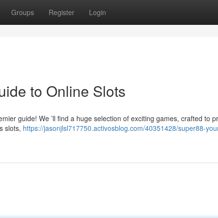
Groups
Register
Login
ide to Online Slots
emier guide! We ’ll find a huge selection of exciting games, crafted to p
s slots,
https://jasonjlsl717750.activosblog.com/40351428/super88-you