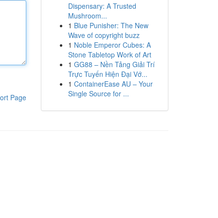
Dispensary: A Trusted
Mushroom...
1
Blue Punisher: The New
Wave of copyright buzz
1
Noble Emperor Cubes: A
Stone Tabletop Work of Art
1
GG88 – Nền Tảng Giải Trí
Trực Tuyến Hiện Đại Vớ...
1
ContainerEase AU – Your
Single Source for ...
ort Page