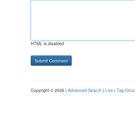
HTML is disabled
Copyright © 2026 |
Advanced Search
|
Live
|
Tag Clou