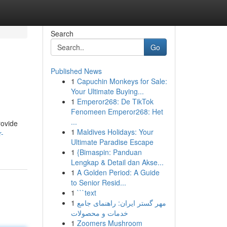
Search
Go
Published News
1
Capuchin Monkeys for Sale:
Your Ultimate Buying...
1
Emperor268: De TikTok
Fenomeen Emperor268: Het
...
rovide
1
Maldives Holidays: Your
r-
Ultimate Paradise Escape
1
{Bimaspin: Panduan
Lengkap & Detail dan Akse...
1
A Golden Period: A Guide
to Senior Resid...
1
```text
1
مهر گستر ایران: راهنمای جامع
خدمات و محصولات
1
Zoomers Mushroom