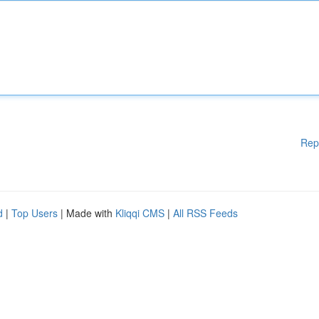
Rep
d
|
Top Users
| Made with
Kliqqi CMS
|
All RSS Feeds