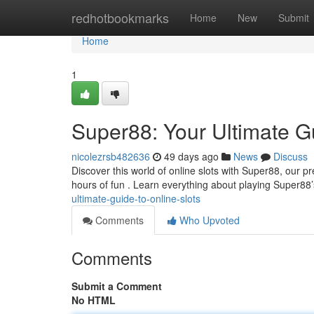
Home
redhotbookmarks
Home
New
Submit
Home
1
Super88: Your Ultimate Gu
nicolezrsb482636
49 days ago
News
Discuss
Discover this world of online slots with Super88, our pr
hours of fun . Learn everything about playing Super88’
ultimate-guide-to-online-slots
Comments
Who Upvoted
Comments
Submit a Comment
No HTML