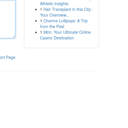
Athletic Insights
1
Hair Transplant in this City :
Your Overview...
1
Charms Lollipops: A Trip
from the Past
1
88m: Your Ultimate Online
Casino Destination
ort Page