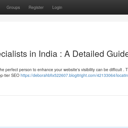
Groups
Register
Login
alists in India : A Detailed Guid
 perfect person to enhance your website's visibility can be difficult . T
top-tier SEO
https://deborahbfix522607.blogitright.com/42133064/locatin