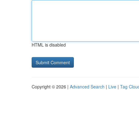
HTML is disabled
Copyright © 2026 |
Advanced Search
|
Live
|
Tag Clou