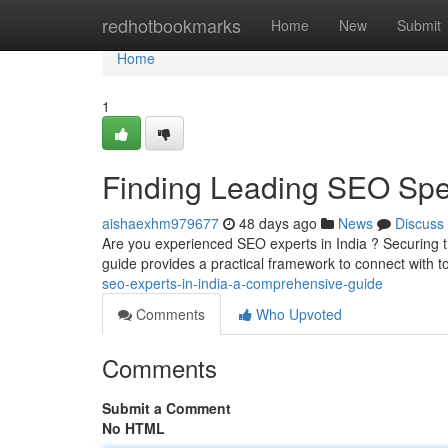
Home
redhotbookmarks
Home
New
Submit
Home
1
Finding Leading SEO Speci
aishaexhm979677
48 days ago
News
Discuss
Are you experienced SEO experts in India ? Securing the
guide provides a practical framework to connect with 
seo-experts-in-india-a-comprehensive-guide
Comments
Who Upvoted
Comments
Submit a Comment
No HTML