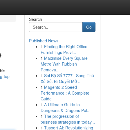
Search
Go
Published News
1
Finding the Right Office
e
Furnishings Provi...
1
Maximise Every Square
Metre With Rubbish
Remova...
his
1
Soi Bộ Số 7777 · Song Thủ
g-top-
Xổ Số: Bí Quyết Mở ...
1
Magento 2 Speed
Performance : A Complete
Guide
1
A Ultimate Guide to
Dungeons & Dragons Pol...
1
The progression of
business strategies in today...
1
Tusport AI: Revolutionizing