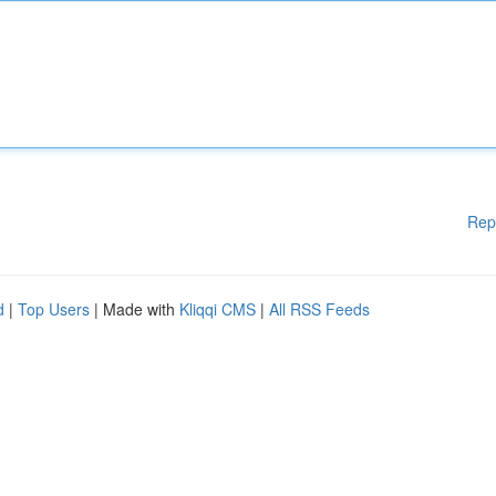
Rep
d
|
Top Users
| Made with
Kliqqi CMS
|
All RSS Feeds