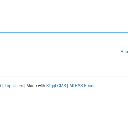
Rep
d
|
Top Users
| Made with
Kliqqi CMS
|
All RSS Feeds