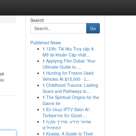
Search
Go
Published News
1
123b: Tài liệu Truy cập &
Mở tài khoản Cập nhật...
1
Applying Film Dubai: Your
Ultimate Guide to ...
1
Hunting for Fresno Used
it
Vehicles At $15,000 - L...
ile
1
Childhood Trauma: Lasting
Scars and Pathways to...
1
The Spiritual Origins for the
Game 5e
1
En Ucuz IPTV Satın Al :
Türkiye'nin En Güzel ...
1
שחזור מידע: מדריך מקיף
למתחילים
1
Koalas: A Guide to Their