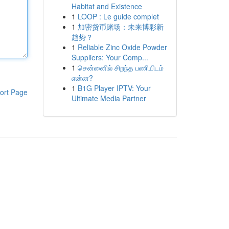
Habitat and Existence
1
LOOP : Le guide complet
1
加密货币赌场：未来博彩新
趋势？
1
Reliable Zinc Oxide Powder
Suppliers: Your Comp...
1
சென்னைில் சிறந்த பணியிடம்
என்ன?
1
B1G Player IPTV: Your
ort Page
Ultimate Media Partner