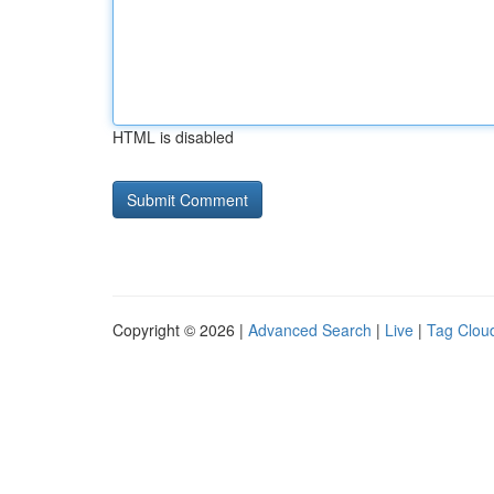
HTML is disabled
Copyright © 2026 |
Advanced Search
|
Live
|
Tag Clou