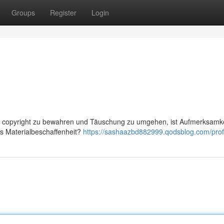
Groups
Register
Login
vor copyright zu bewahren und Täuschung zu umgehen, ist Aufmerksamke
as Materialbeschaffenheit?
https://sashaazbd882999.qodsblog.com/prof