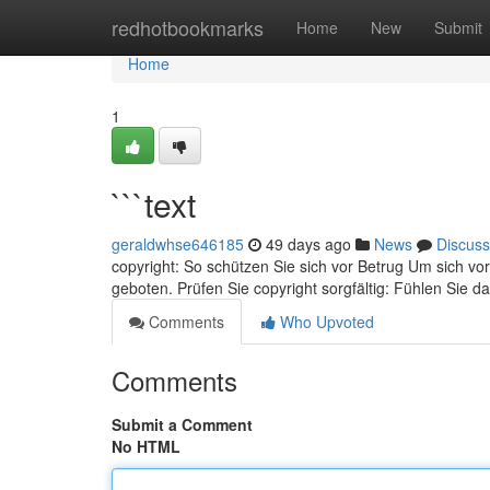
Home
redhotbookmarks
Home
New
Submit
Home
1
```text
geraldwhse646185
49 days ago
News
Discuss
copyright: So schützen Sie sich vor Betrug Um sich 
geboten. Prüfen Sie copyright sorgfältig: Fühlen Sie d
Comments
Who Upvoted
Comments
Submit a Comment
No HTML