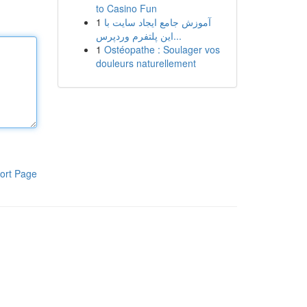
to Casino Fun
1
آموزش جامع ایجاد سایت با
این پلتفرم وردپرس...
1
Ostéopathe : Soulager vos
douleurs naturellement
ort Page