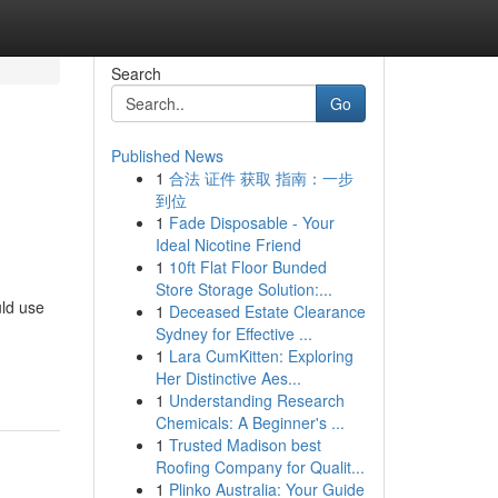
Search
Go
Published News
1
合法 证件 获取 指南：一步
到位
1
Fade Disposable - Your
Ideal Nicotine Friend
1
10ft Flat Floor Bunded
Store Storage Solution:...
uld use
1
Deceased Estate Clearance
Sydney for Effective ...
1
Lara CumKitten: Exploring
Her Distinctive Aes...
1
Understanding Research
Chemicals: A Beginner's ...
1
Trusted Madison best
Roofing Company for Qualit...
1
Plinko Australia: Your Guide