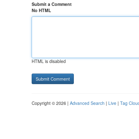
Submit a Comment
No HTML
HTML is disabled
Copyright © 2026 |
Advanced Search
|
Live
|
Tag Clou