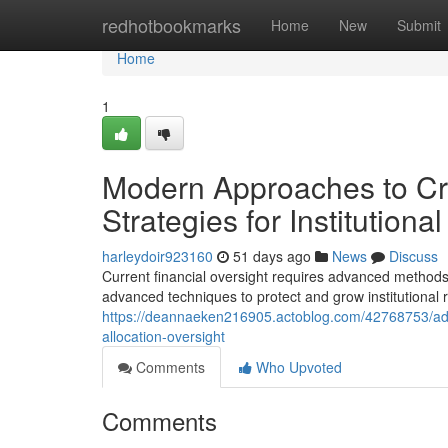
Home
redhotbookmarks
Home
New
Submit
Home
1
Modern Approaches to Cre
Strategies for Institutional
harleydoir923160
51 days ago
News
Discuss
Current financial oversight requires advanced methods
advanced techniques to protect and grow institutional
https://deannaeken216905.actoblog.com/42768753/adv
allocation-oversight
Comments
Who Upvoted
Comments