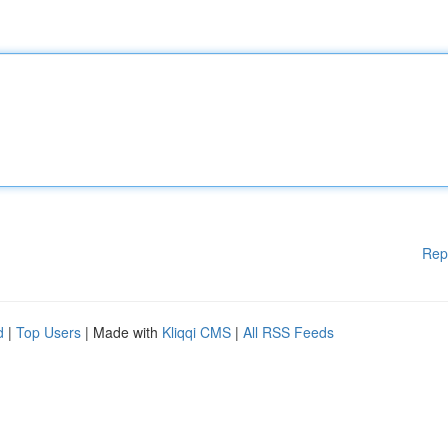
Rep
d
|
Top Users
| Made with
Kliqqi CMS
|
All RSS Feeds