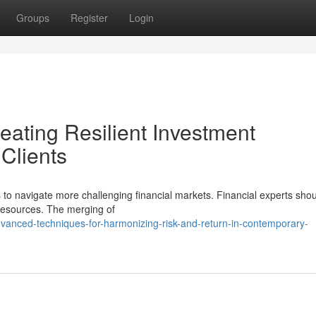
Groups
Register
Login
ating Resilient Investment
 Clients
 to navigate more challenging financial markets. Financial experts sho
 resources. The merging of
anced-techniques-for-harmonizing-risk-and-return-in-contemporary-