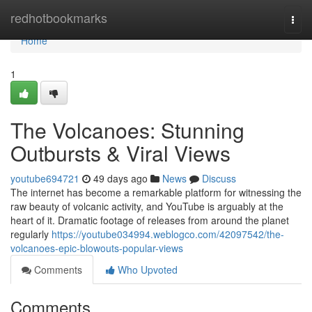
Home
redhotbookmarks
Togg
navi
Home
1
The Volcanoes: Stunning
Outbursts & Viral Views
youtube694721
49 days ago
News
Discuss
The internet has become a remarkable platform for witnessing the
raw beauty of volcanic activity, and YouTube is arguably at the
heart of it. Dramatic footage of releases from around the planet
regularly
https://youtube034994.weblogco.com/42097542/the-
volcanoes-epic-blowouts-popular-views
Comments
Who Upvoted
Comments