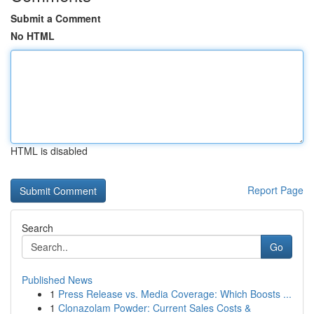
Submit a Comment
No HTML
HTML is disabled
Report Page
Search
Go
Published News
1
Press Release vs. Media Coverage: Which Boosts ...
1
Clonazolam Powder: Current Sales Costs &