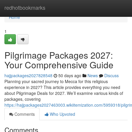
Home
redhotbookmarks
Home
1
Pilgrimage Packages 2027:
Your Comprehensive Guide
hajjpackages2027828548
50 days ago
News
Discuss
Planning your sacred journey to Mecca for this religious
experience in 2027? This article provides everything you need
about Pilgrimage Deals for 2027. We’ll examine various kinds of
packages, covering
https://hajjpackages2027463003.wikiitemization.com/5959318/pil
Comments
Who Upvoted
Comments