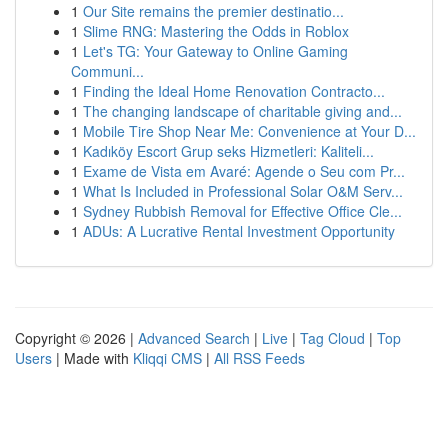
1
Our Site remains the premier destinatio...
1
Slime RNG: Mastering the Odds in Roblox
1
Let's TG: Your Gateway to Online Gaming
Communi...
1
Finding the Ideal Home Renovation Contracto...
1
The changing landscape of charitable giving and...
1
Mobile Tire Shop Near Me: Convenience at Your D...
1
Kadıköy Escort Grup seks Hizmetleri: Kaliteli...
1
Exame de Vista em Avaré: Agende o Seu com Pr...
1
What Is Included in Professional Solar O&M Serv...
1
Sydney Rubbish Removal for Effective Office Cle...
1
ADUs: A Lucrative Rental Investment Opportunity
Copyright © 2026 |
Advanced Search
|
Live
|
Tag Cloud
|
Top
Users
| Made with
Kliqqi CMS
|
All RSS Feeds