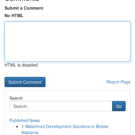
Submit a Comment
No HTML
HTML is disabled
Report Page
Search
Go
Published News
1
Waterfront Development Solutions in Mobile
Alabama