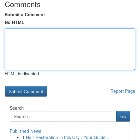
Comments
Submit a Comment
No HTML
HTML is disabled
Report Page
Search
Go
Published News
1
Hair Restoration in this City : Your Guide ...