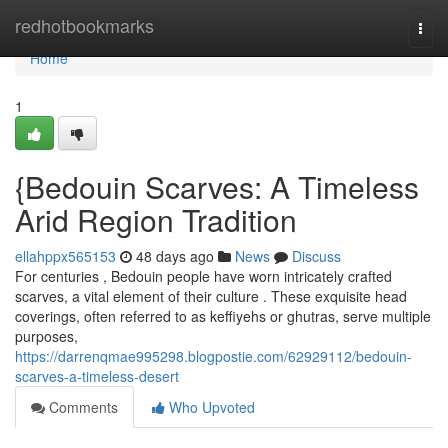
Home
redhotbookmarks
Togg
navi
Home
1
{Bedouin Scarves: A Timeless
Arid Region Tradition
ellahppx565153
48 days ago
News
Discuss
For centuries , Bedouin people have worn intricately crafted
scarves, a vital element of their culture . These exquisite head
coverings, often referred to as keffiyehs or ghutras, serve multiple
purposes,
https://darrenqmae995298.blogpostie.com/62929112/bedouin-
scarves-a-timeless-desert
Comments
Who Upvoted