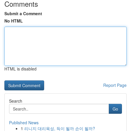
Comments
Submit a Comment
No HTML
HTML is disabled
Report Page
Search
Go
Published News
1
리니지 대리육성, 득이 될까 손이 될까?