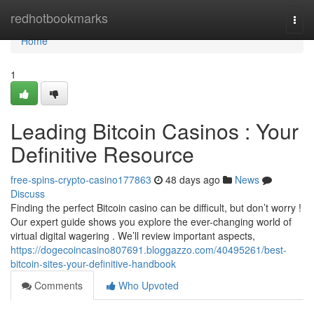
Home
redhotbookmarks
Togg
navi
Home
1
Leading Bitcoin Casinos : Your
Definitive Resource
free-spins-crypto-casino177863
48 days ago
News
Discuss
Finding the perfect Bitcoin casino can be difficult, but don’t worry !
Our expert guide shows you explore the ever-changing world of
virtual digital wagering . We’ll review important aspects,
https://dogecoincasino807691.bloggazzo.com/40495261/best-
bitcoin-sites-your-definitive-handbook
Comments
Who Upvoted