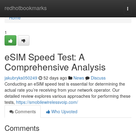
Home
redhotbookmarks
Togg
navi
Home
1
eSIM Speed Test: A
Comprehensive Analysis
jakubryks050249
52 days ago
News
Discuss
Conducting an eSIM speed test is essential for determining the
actual rate you’re receiving from your network operator. Our
detailed review explores various approaches for performing these
tests,
https://smobilewirelessvoip.com/
Comments
Who Upvoted
Comments