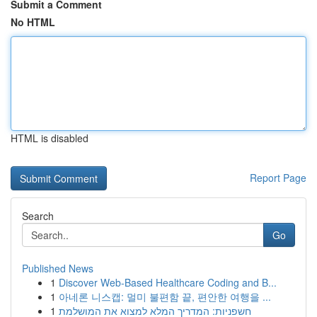
Submit a Comment
No HTML
HTML is disabled
Report Page
Search
Go
Published News
1
Discover Web-Based Healthcare Coding and B...
1
아네론 니스캡: 멀미 불편함 끝, 편안한 여행을 ...
1
חשפניות: המדריך המלא למצוא את המושלמת