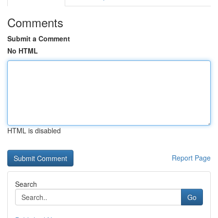
Comments
Submit a Comment
No HTML
HTML is disabled
Report Page
Search
Go