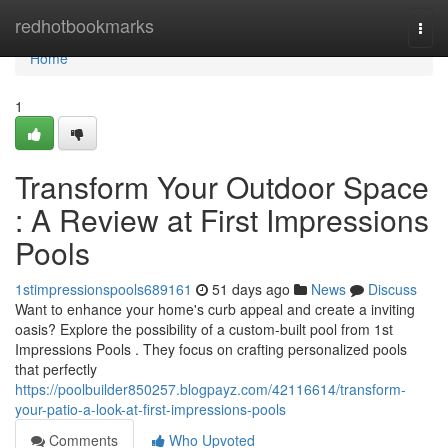
Home
redhotbookmarks
Togg
navi
Home
1
Transform Your Outdoor Space
: A Review at First Impressions
Pools
1stimpressionspools689161
51 days ago
News
Discuss
Want to enhance your home's curb appeal and create a inviting
oasis? Explore the possibility of a custom-built pool from 1st
Impressions Pools . They focus on crafting personalized pools
that perfectly
https://poolbuilder850257.blogpayz.com/42116614/transform-
your-patio-a-look-at-first-impressions-pools
Comments
Who Upvoted