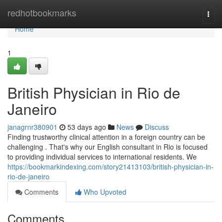
Home
redhotbookmarks
Togg
navi
Home
1
British Physician in Rio de
Janeiro
janagrnr380901
53 days ago
News
Discuss
Finding trustworthy clinical attention in a foreign country can be
challenging . That's why our English consultant in Rio is focused
to providing individual services to international residents. We
https://bookmarkindexing.com/story21413103/british-physician-in-
rio-de-janeiro
Comments
Who Upvoted
Comments