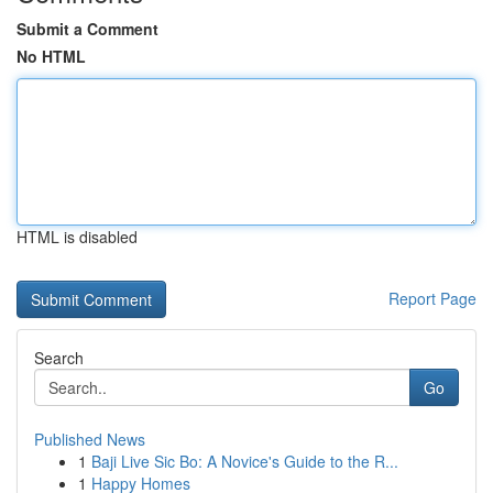
Submit a Comment
No HTML
HTML is disabled
Report Page
Search
Go
Published News
1
Baji Live Sic Bo: A Novice's Guide to the R...
1
Happy Homes