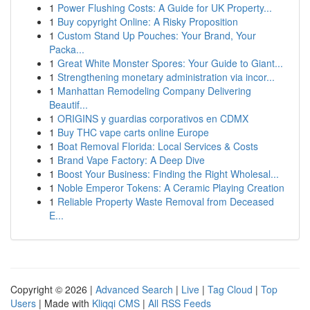
1
Power Flushing Costs: A Guide for UK Property...
1
Buy copyright Online: A Risky Proposition
1
Custom Stand Up Pouches: Your Brand, Your
Packa...
1
Great White Monster Spores: Your Guide to Giant...
1
Strengthening monetary administration via incor...
1
Manhattan Remodeling Company Delivering
Beautif...
1
ORIGINS y guardias corporativos en CDMX
1
Buy THC vape carts online Europe
1
Boat Removal Florida: Local Services & Costs
1
Brand Vape Factory: A Deep Dive
1
Boost Your Business: Finding the Right Wholesal...
1
Noble Emperor Tokens: A Ceramic Playing Creation
1
Reliable Property Waste Removal from Deceased
E...
Copyright © 2026 |
Advanced Search
|
Live
|
Tag Cloud
|
Top
Users
| Made with
Kliqqi CMS
|
All RSS Feeds