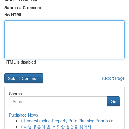
Submit a Comment
No HTML
HTML is disabled
Report Page
Search
Go
Published News
1
Understanding Property Build Planning Permissio...
1
다낭 유흥의 밤, 짜릿한 경험을 찾아서!