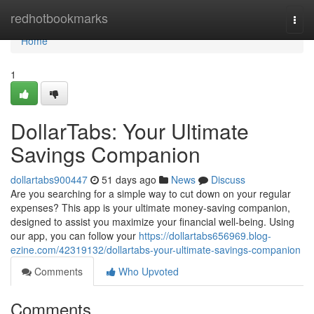
Home
redhotbookmarks
Togg
navi
Home
1
DollarTabs: Your Ultimate
Savings Companion
dollartabs900447
51 days ago
News
Discuss
Are you searching for a simple way to cut down on your regular
expenses? This app is your ultimate money-saving companion,
designed to assist you maximize your financial well-being. Using
our app, you can follow your
https://dollartabs656969.blog-
ezine.com/42319132/dollartabs-your-ultimate-savings-companion
Comments
Who Upvoted
Comments